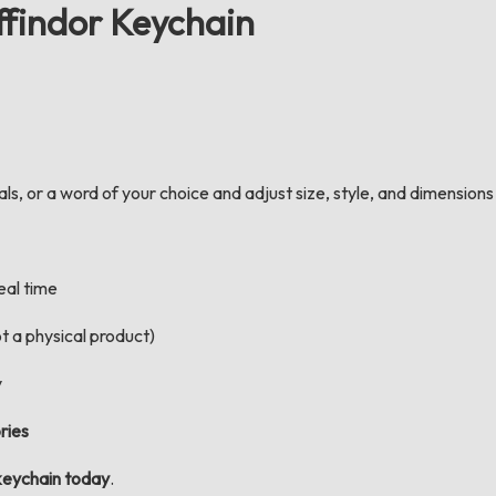
ffindor Keychain
s, or a word of your choice and adjust size, style, and dimensions d
real time
t a physical product)
y
ries
keychain today
.