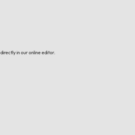
irectly in our online editor.