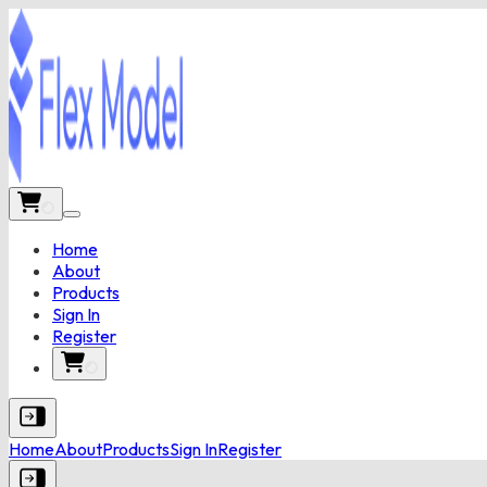
Home
About
Products
Sign In
Register
Home
About
Products
Sign In
Register