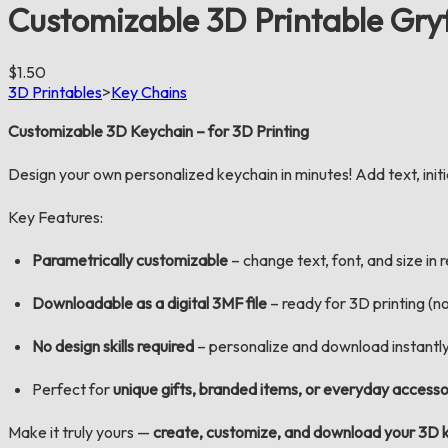
Customizable 3D Printable Gry
$1.50
3D Printables
>
Key Chains
Customizable 3D Keychain – for 3D Printing
Design your own personalized keychain in minutes! Add text, initial
Key Features:
Parametrically customizable
– change text, font, and size in 
Downloadable as a digital
3MF
file
– ready for 3D printing (no
No design skills required
– personalize and download instantl
Perfect for
unique gifts, branded items, or everyday accesso
Make it truly yours —
create, customize, and download your 3D 