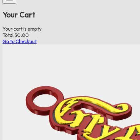
Your Cart
Your cart is empty.
Total:
$
0.00
Go to Checkout