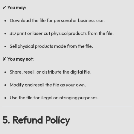
✔
You may:
Download the file for personal or business use.
3D print or laser cut physical products from the file.
Sell physical products made from the file.
✘
You may not:
Share, resell, or distribute the digital file.
Modify and resell the file as your own.
Use the file for illegal or infringing purposes.
5. Refund Policy