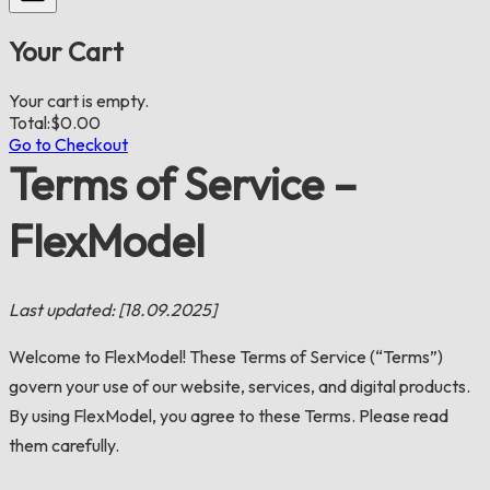
Your Cart
Your cart is empty.
Total:
$
0.00
Go to Checkout
Terms of Service –
FlexModel
Last updated: [18.09.2025]
Welcome to FlexModel! These Terms of Service (“Terms”)
govern your use of our website, services, and digital products.
By using FlexModel, you agree to these Terms. Please read
them carefully.