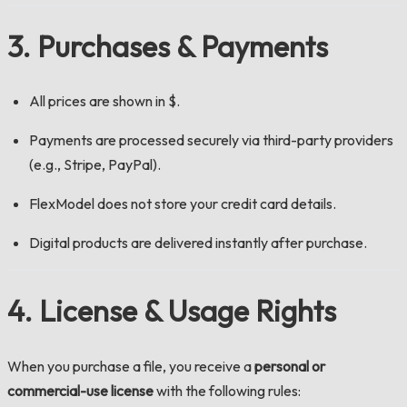
3. Purchases & Payments
All prices are shown in $.
Payments are processed securely via third-party providers
(e.g., Stripe, PayPal).
FlexModel does not store your credit card details.
Digital products are delivered instantly after purchase.
4. License & Usage Rights
When you purchase a file, you receive a
personal or
commercial-use license
with the following rules: