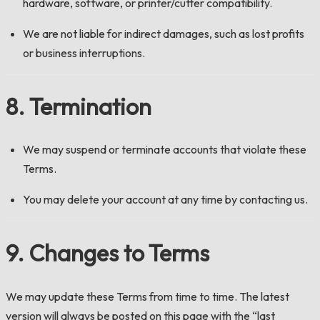
hardware, software, or printer/cutter compatibility.
We are not liable for indirect damages, such as lost profits
or business interruptions.
8. Termination
We may suspend or terminate accounts that violate these
Terms.
You may delete your account at any time by contacting us.
9. Changes to Terms
We may update these Terms from time to time. The latest
version will always be posted on this page with the “last