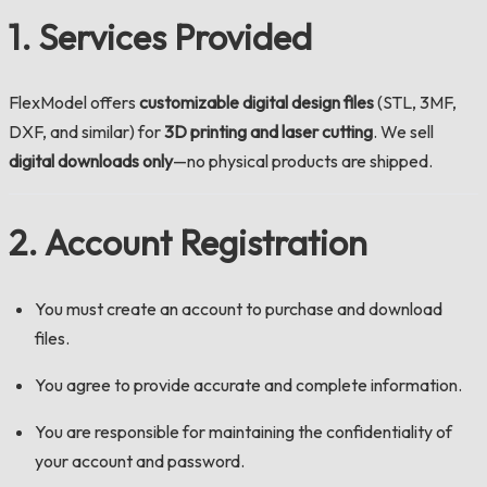
1. Services Provided
FlexModel offers
customizable digital design files
(STL, 3MF,
DXF, and similar) for
3D printing and laser cutting
. We sell
digital downloads only
—no physical products are shipped.
2. Account Registration
You must create an account to purchase and download
files.
You agree to provide accurate and complete information.
You are responsible for maintaining the confidentiality of
your account and password.