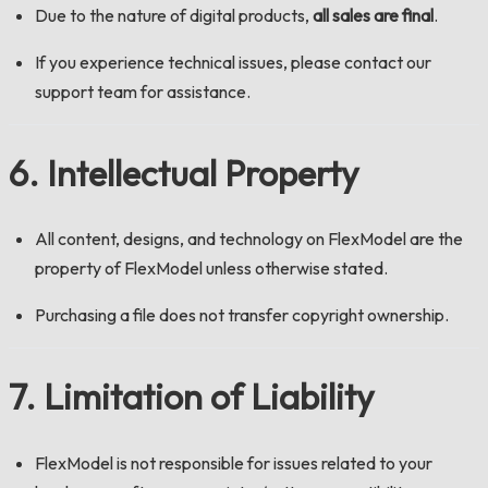
Due to the nature of digital products,
all sales are final
.
If you experience technical issues, please contact our
support team for assistance.
6. Intellectual Property
All content, designs, and technology on FlexModel are the
property of FlexModel unless otherwise stated.
Purchasing a file does not transfer copyright ownership.
7. Limitation of Liability
FlexModel is not responsible for issues related to your