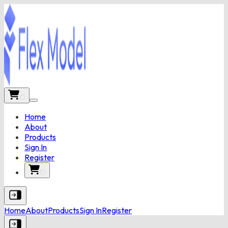
Home
About
Products
Sign In
Register
Home
About
Products
Sign In
Register