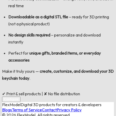
real time
Downloadable as a digital STL
file
– ready for 3D printing
(not a physical product)
No design skills required
– personalize and download
instantly
Perfect for
unique gifts, branded items, or everyday
accessories
Make it truly yours —
create, customize, and download your 3D
keychain today
.
✔ Print & sell products | ✘ No file distribution
Configure
FlexModel
Digital 3D products for creators & developers
Blogs
Terms of Service
Contact
Privacy Policy
©
2026
FlexModel. All rights reserved.