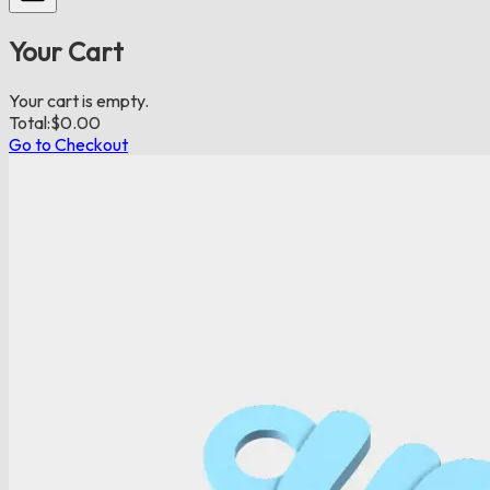
Your Cart
Your cart is empty.
Total:
$
0.00
Go to Checkout