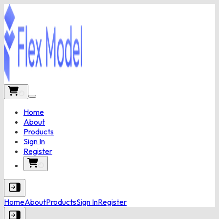
Home
About
Products
Sign In
Register
Home
About
Products
Sign In
Register