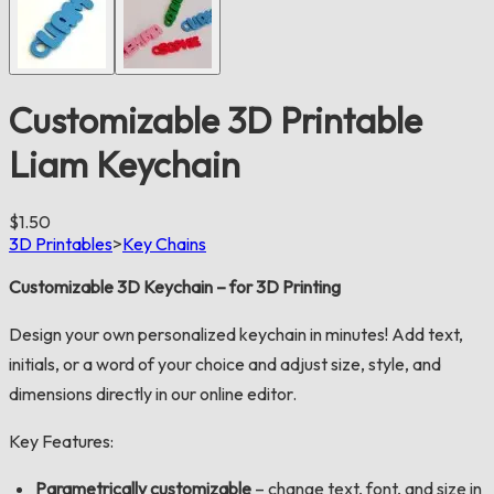
Customizable 3D Printable
Liam Keychain
$1.50
3D Printables
>
Key Chains
Customizable 3D Keychain – for 3D Printing
Design your own personalized keychain in minutes! Add text,
initials, or a word of your choice and adjust size, style, and
dimensions directly in our online editor.
Key Features:
Parametrically customizable
– change text, font, and size in